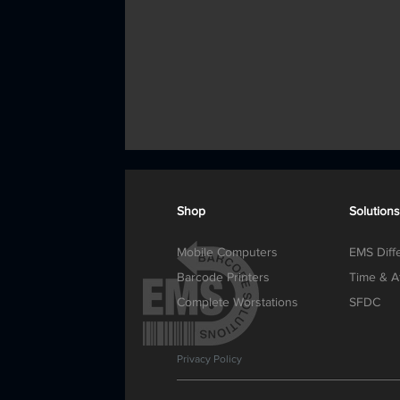
Shop
Solutions
Mobile Computers
EMS Diff
Barcode Printers
Time & A
Complete Worstations
SFDC
Privacy Policy