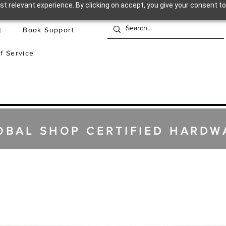
t relevant experience. By clicking on accept, you give your consent to
t
Book Support
f Service
OBAL SHOP CERTIFIED HARDW