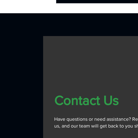
Contact Us
Have questions or need assistance? Re
us, and our team will get back to you sh