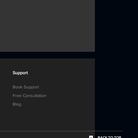
Support
Book Support
Free Consultation
Blog
BACK TO TOP