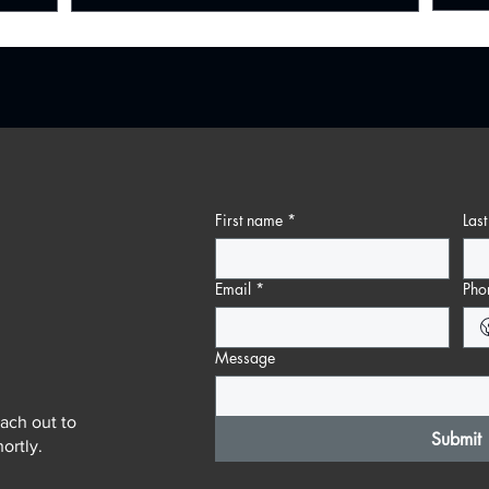
First name
*
Las
Email
*
Pho
Message
ach out to
Submit
ortly.