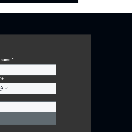
t name
*
ne