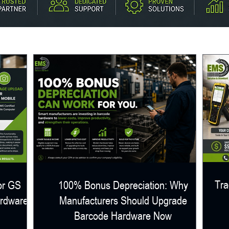
Tra
or GS
100% Bonus Depreciation: Why
ardware
Manufacturers Should Upgrade
Barcode Hardware Now