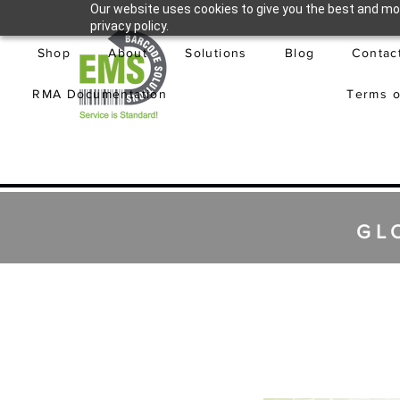
Our website uses cookies to give you the best and mos
privacy policy.
Shop
About
Solutions
Blog
Contac
RMA Documentation
Terms o
GL