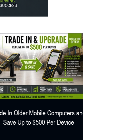
de In Older Mobile Computers and
Save Up to $500 Per Device