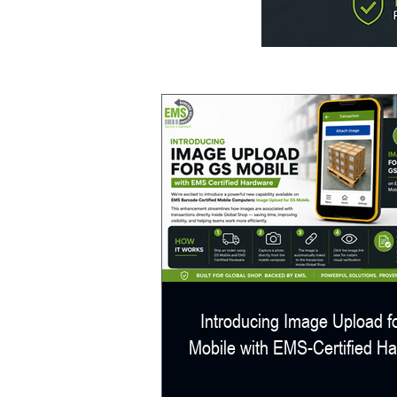
Introducing Image Upload f
Mobile with EMS-Certified H