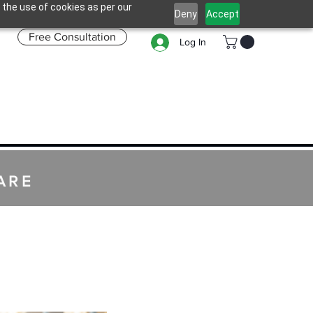
 the use of cookies as per our
Deny
Accept
Free Consultation
Log In
ARE