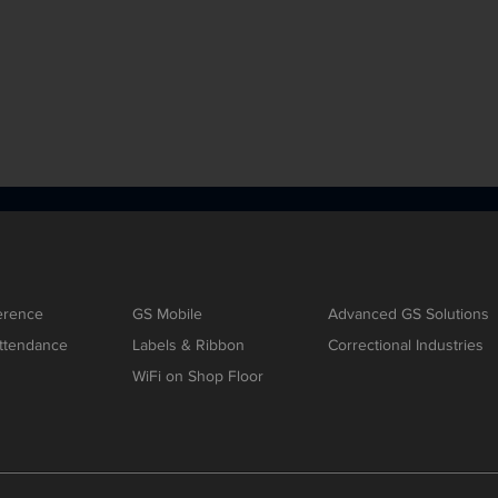
erence
GS Mobile
Advanced GS Solutions
ttendance
Labels & Ribbon
Correctional Industries
WiFi on Shop Floor