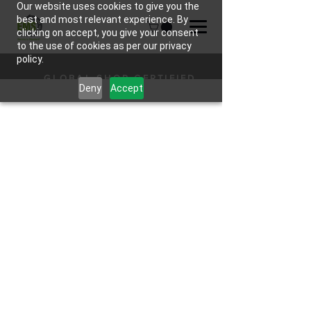
Our website uses cookies to give you the
best and most relevant experience. By
clicking on accept, you give your consent
to the use of cookies as per our privacy
policy.
GLOBAL SHOP CERTIFIED
Deny
Accept
HARDWARE