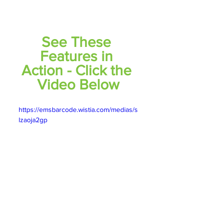
See These 
Features in 
Action - Click the 
Video Below
https://emsbarcode.wistia.com/medias/s
lzaoja2gp