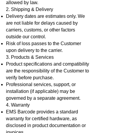
allowed by law.
2. Shipping & Delivery
Delivery dates are estimates only. We
are not liable for delays caused by
carriers, customs, or other factors
outside our control.
Risk of loss passes to the Customer
upon delivery to the carrier.
3. Products & Services​
Product specifications and compatibility
are the responsibility of the Customer to
verify before purchase.
Professional services, support, or
installation (if applicable) may be
governed by a separate agreement.
4. Warranty
EMS Barcode provides a standard
warranty for certified hardware, as
disclosed in product documentation or
invoices.