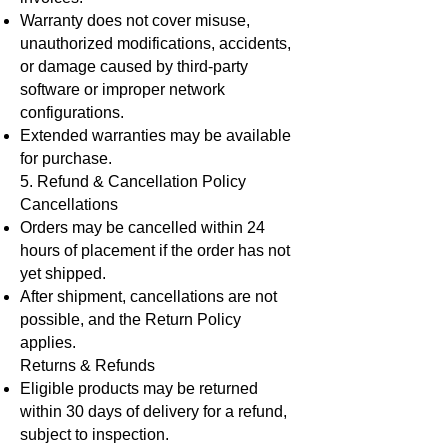
Warranty does not cover misuse,
unauthorized modifications, accidents,
or damage caused by third-party
software or improper network
configurations.
Extended warranties may be available
for purchase.
5. Refund & Cancellation Policy
Cancellations
Orders may be cancelled within 24
hours of placement if the order has not
yet shipped.
After shipment, cancellations are not
possible, and the Return Policy
applies.
Returns & Refunds
Eligible products may be returned
within 30 days of delivery for a refund,
subject to inspection.