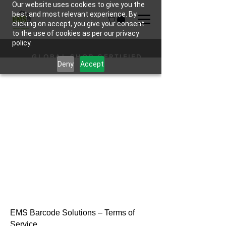
Our website uses cookies to give you the
best and most relevant experience. By
clicking on accept, you give your consent
to the use of cookies as per our privacy
policy.
GLOBAL SHOP CERTIFIED
Deny
Accept
HARDWARE
EMS Barcode Solutions – Terms of
Service