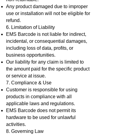
Any product damaged due to improper
use or installation will not be eligible for
refund.
6. Limitation of Liability
EMS Barcode is not liable for indirect,
incidental, or consequential damages,
including loss of data, profits, or
business opportunities.
Our liability for any claim is limited to
the amount paid for the specific product
or service at issue.
7. Compliance & Use
Customer is responsible for using
products in compliance with all
applicable laws and regulations.
EMS Barcode does not permit its
hardware to be used for unlawful
activities.
8. Governing Law