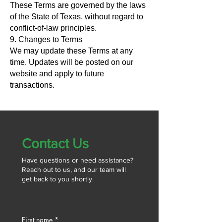
These Terms are governed by the laws
of the State of Texas, without regard to
conflict-of-law principles.
9. Changes to Terms
We may update these Terms at any
time. Updates will be posted on our
website and apply to future
transactions.
Contact Us
Have questions or need assistance?
Reach out to us, and our team will
get back to you shortly.
First name
*