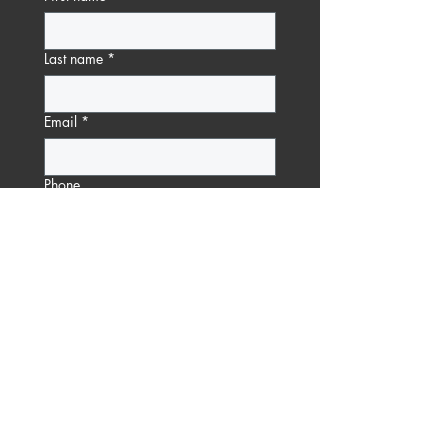
Last name
*
Email
*
Phone
Message
Submit