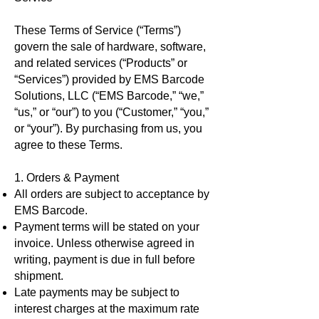
These Terms of Service (“Terms”)
govern the sale of hardware, software,
and related services (“Products” or
“Services”) provided by EMS Barcode
Solutions, LLC (“EMS Barcode,” “we,”
“us,” or “our”) to you (“Customer,” “you,”
or “your”). By purchasing from us, you
agree to these Terms.
1. Orders & Payment
All orders are subject to acceptance by
EMS Barcode.
Payment terms will be stated on your
invoice. Unless otherwise agreed in
writing, payment is due in full before
shipment.
Late payments may be subject to
interest charges at the maximum rate