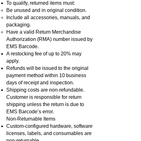
To qualify, returned items must:
Be unused and in original condition.
Include all accessories, manuals, and
packaging.
Have a valid Return Merchandise
Authorization (RMA) number issued by
EMS Barcode.
A restocking fee of up to 20% may
apply.
Refunds will be issued to the original
payment method within 10 business
days of receipt and inspection.
Shipping costs are non-refundable.
Customer is responsible for return
shipping unless the return is due to
EMS Barcode’s error.
Non-Returnable Items
Custom-configured hardware, software
licenses, labels, and consumables are
non-returnable.