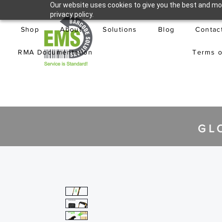
Our website uses cookies to give you the best and mos
privacy policy.
Shop
About
Solutions
Blog
Contac
RMA Documentation
Terms o
GL