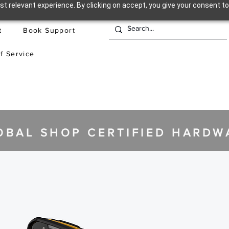
t relevant experience. By clicking on accept, you give your consent to
t
Book Support
f Service
OBAL SHOP CERTIFIED HARDW