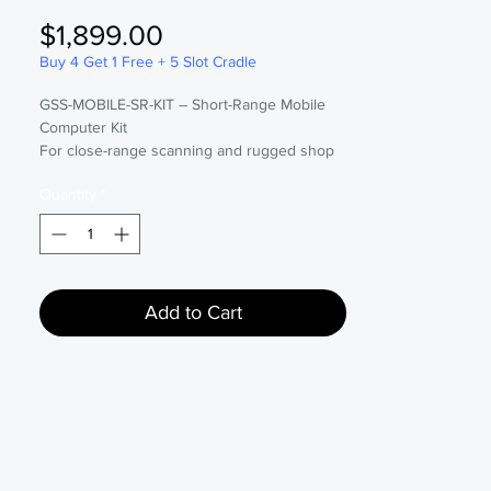
Price
$1,899.00
Buy 4 Get 1 Free + 5 Slot Cradle
GSS-MOBILE-SR-KIT – Short-Range Mobile
Computer Kit
For close-range scanning and rugged shop
floor use.
Quantity
*
The right kit, done properly: handpicked
hardware, essential accessories, expert
setup, seamless Global Shop ERP
compatibility, and premium Remote Cloud
support. Includes real-time troubleshooting,
Add to Cart
remote configuration, and scheduled
updates. Backed by a full 3-year warranty