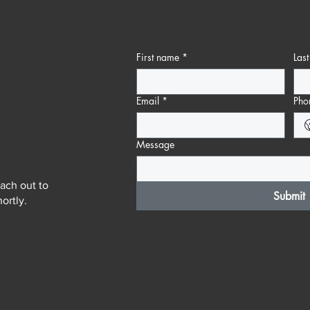
First name
*
Las
Email
*
Pho
Message
ach out to
Submit
ortly.