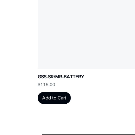
GSS-SR/MR-BATTERY
Price
$115.00
Add to Cart