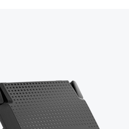
o perform real-time inventory transactions such as receiving pur
on rechargeable battery (14+ hours runtime, hot-swappable).
sfers, mobile material picklists, cycle counts, physical inventor
C to USB-A cable.
training with a certified expert.
ium Remote Cloud access + 3-year warranty.
rt assistance.
boarding documentation.