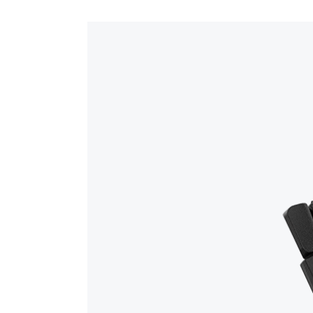
The device works seamlessly with GS Mobile t
GSS-SR/MR-BATTERY – Spare 4,500mAh Li-i
orders, moving WIP to finished goods, bin tran
EMS-USB-C-CABLE – 6 ft heavy-duty USB-
documents in Global Shop.
DEVICE-SETUP-1-HOUR – One hour of setup/
GSS-3YR-REMOTECLOUD-WARRANTY – Prem
Certified Technician Support – Direct expe
Step-by-Step Training Guides – Clear on