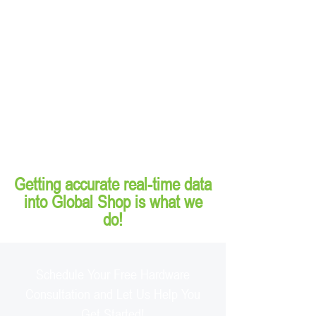
Getting accurate real-time data
into Global Shop is what we
do!
Schedule Your Free Hardware
Consultation and Let Us Help You
Get Started!