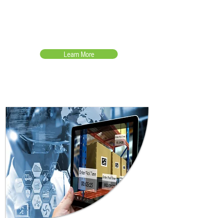
Accurate real-time inventory
management for shop floor
automation
Learn More