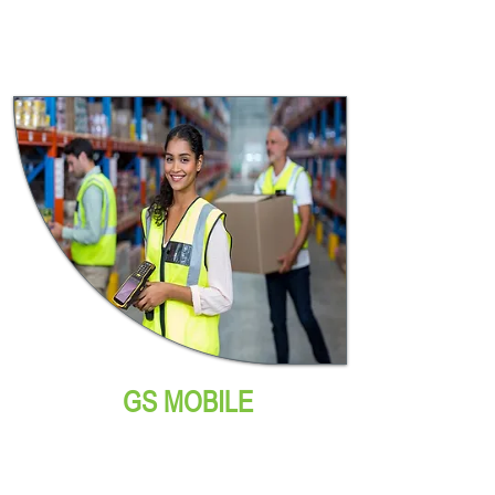
GS MOBILE