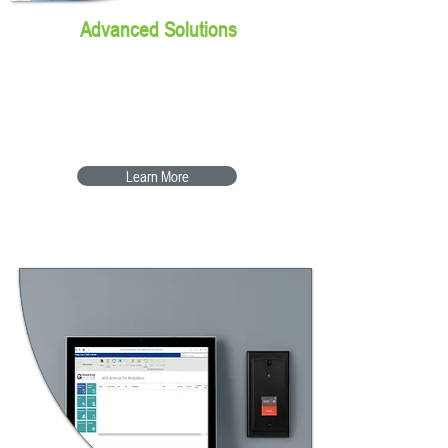
Advanced Solutions
The next step in Shop Floor
Automation
Learn More