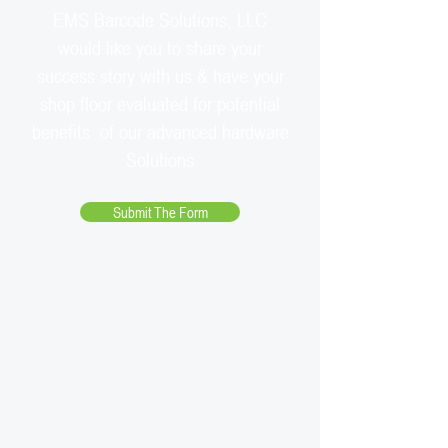
EMS Barcode Solutions, LLC
would like you to share your
success story with us & have your
shop floor evaluated for potential
benefits of our advanced hardware
Solutions
Submit The Form