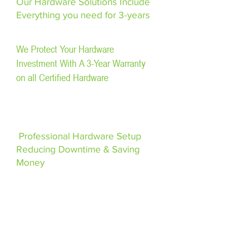
Our Hardware Solutions Include
Everything you need for 3-years
We Protect Your Hardware
Investment With A 3-Year Warranty
on all Certified Hardware
Professional Hardware Setup
Reducing Downtime & Saving
Money