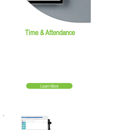
Time & Attendance
The easiest way to clock
in/out while turning data into
business intelligence!
Learn More