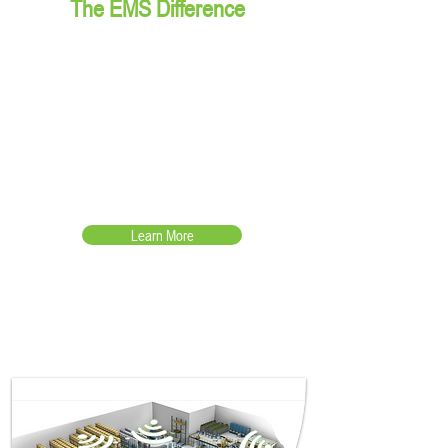
The EMS Difference
Lower the TCO by becoming a
technology advisor, providing
proven hardware solutions with
support to keep the operation
running
Learn More