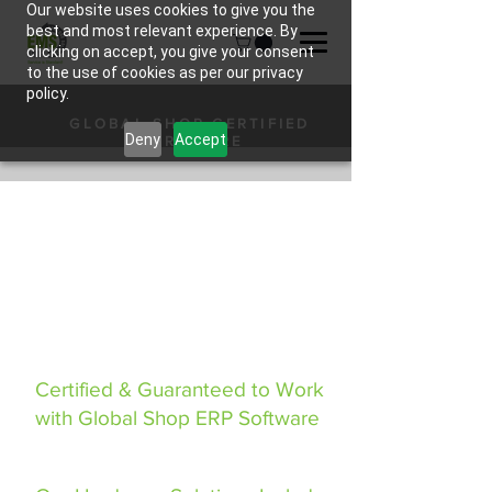
Our website uses cookies to give you the
best and most relevant experience. By
clicking on accept, you give your consent
to the use of cookies as per our privacy
policy.
GLOBAL SHOP CERTIFIED
Deny
Accept
HARDWARE
Certified & Guaranteed to Work
with Global Shop ERP Software