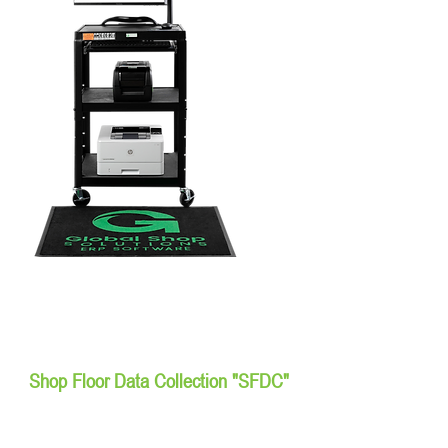
Shop Floor Data Collection "SFDC"
Workstations & Tablets