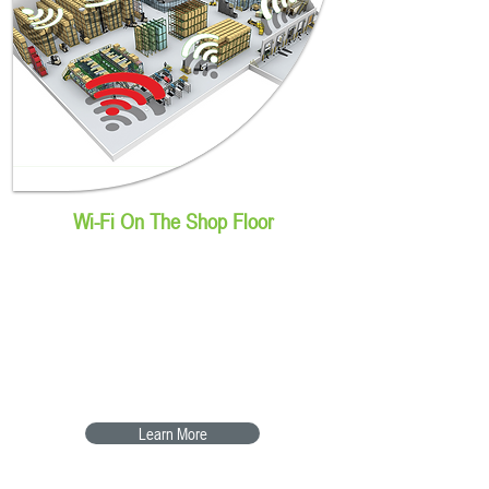
Wi-Fi On The Shop Floor
Cisco Meraki Wi-Fi for the
shop floor
Keeping devices connected &
secured
Learn More